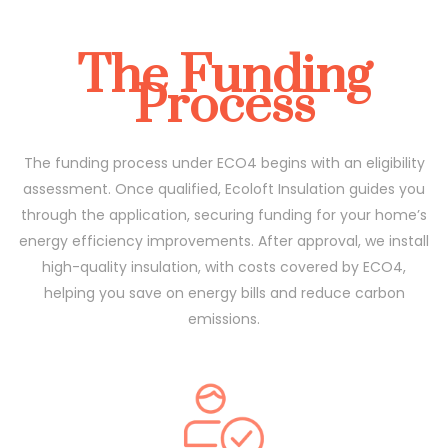
The Funding
Process
The funding process under ECO4 begins with an eligibility
assessment. Once qualified, Ecoloft Insulation guides you
through the application, securing funding for your home’s
energy efficiency improvements. After approval, we install
high-quality insulation, with costs covered by ECO4,
helping you save on energy bills and reduce carbon
emissions.