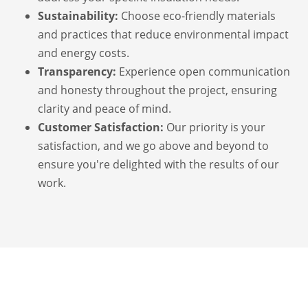
Sustainability:
Choose eco-friendly materials
and practices that reduce environmental impact
and energy costs.
Transparency:
Experience open communication
and honesty throughout the project, ensuring
clarity and peace of mind.
Customer Satisfaction:
Our priority is your
satisfaction, and we go above and beyond to
ensure you're delighted with the results of our
work.