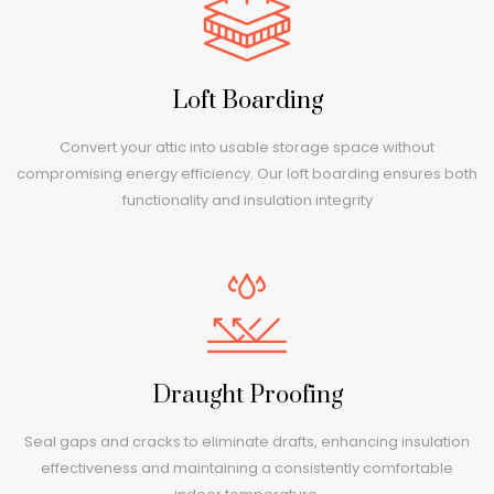
Loft Boarding
Convert your attic into usable storage space without
compromising energy efficiency. Our loft boarding ensures both
functionality and insulation integrity
Draught Proofing
Seal gaps and cracks to eliminate drafts, enhancing insulation
effectiveness and maintaining a consistently comfortable