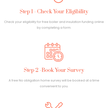
Step 1 - Check Your Eligibility
Check your eligibility for free boiler and insulation funding online
by completing a form.
Step 2 -Book Your Survey
A free No obligation home survey will be booked at a time
convenient to you.