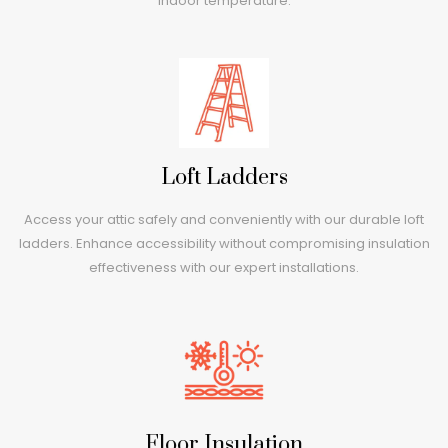
indoor temperature.
Loft Ladders
Access your attic safely and conveniently with our durable loft
ladders. Enhance accessibility without compromising insulation
effectiveness with our expert installations.
Floor Insulation