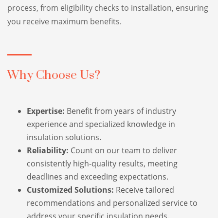
process, from eligibility checks to installation, ensuring
you receive maximum benefits.
Why Choose Us?
Expertise:
Benefit from years of industry
experience and specialized knowledge in
insulation solutions.
Reliability:
Count on our team to deliver
consistently high-quality results, meeting
deadlines and exceeding expectations.
Customized Solutions:
Receive tailored
recommendations and personalized service to
address your specific insulation needs.