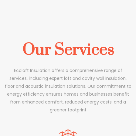
Our Services
Ecoloft Insulation offers a comprehensive range of
services, including expert loft and cavity wall insulation,
floor and acoustic insulation solutions. Our commitment to
energy efficiency ensures homes and businesses benefit
from enhanced comfort, reduced energy costs, and a
greener footprint