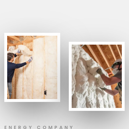
ENERGY COMPANY