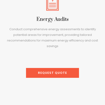
Energy Audits
Conduct comprehensive energy assessments to identify
potential areas for improvement, providing tailored
recommendations for maximum energy efficiency and cost
savings
REQUEST QUOTE