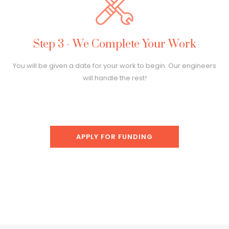
Step 3 - We Complete Your Work
You will be given a date for your work to begin. Our engineers
will handle the rest!
APPLY FOR FUNDING