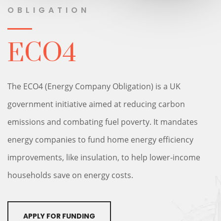
OBLIGATION
ECO4
The ECO4 (Energy Company Obligation) is a UK
government initiative aimed at reducing carbon
emissions and combating fuel poverty. It mandates
energy companies to fund home energy efficiency
improvements, like insulation, to help lower-income
households save on energy costs.
APPLY FOR FUNDING