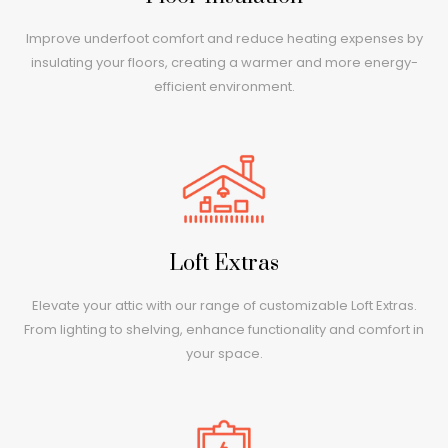
Improve underfoot comfort and reduce heating expenses by
insulating your floors, creating a warmer and more energy-
efficient environment.
Loft Extras
Elevate your attic with our range of customizable Loft Extras.
From lighting to shelving, enhance functionality and comfort in
your space.