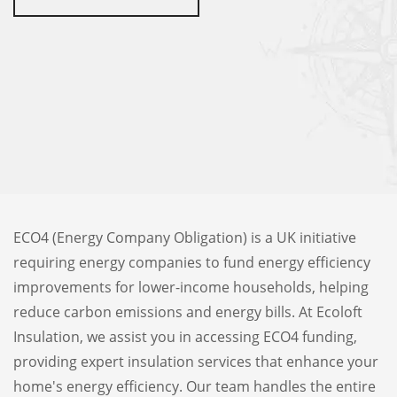
ECO4 (Energy Company Obligation) is a UK initiative
requiring energy companies to fund energy efficiency
improvements for lower-income households, helping
reduce carbon emissions and energy bills. At Ecoloft
Insulation, we assist you in accessing ECO4 funding,
providing expert insulation services that enhance your
home's energy efficiency. Our team handles the entire