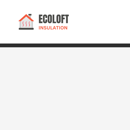
© 2024 Ecoloft Insulation. All rights reserved.