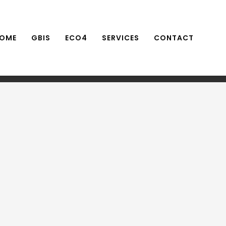
OME
GBIS
ECO4
SERVICES
CONTACT